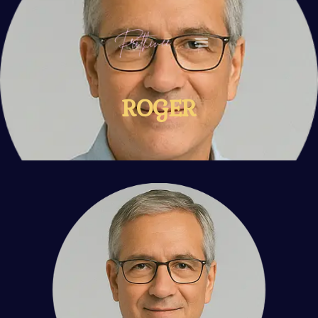
HOME
ROGER
MY STORY
VIDEOS
EVENTS
CONTACT ME