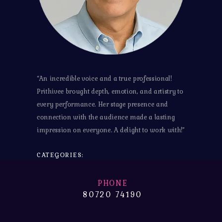
“An incredible voice and a true professional!
Prithivee brought depth, emotion, and artistry to
every performance. Her stage presence and
connection with the audience made a lasting
impression on everyone. A delight to work with!”
CATEGORIES:
PHONE
80720 74190