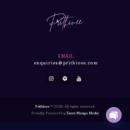
EMAIL
enquiries@prithivee.com
Prithivee
© 2026. All rights reserved.
Proudly Powered by
Team Mango Media
OPEN 