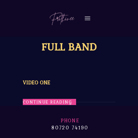
HOME
FULL BAND
MY STORY
VIDEOS
EVENTS
CONTACT ME
VIDEO ONE
CONTINUE READING
PHONE
80720 74190