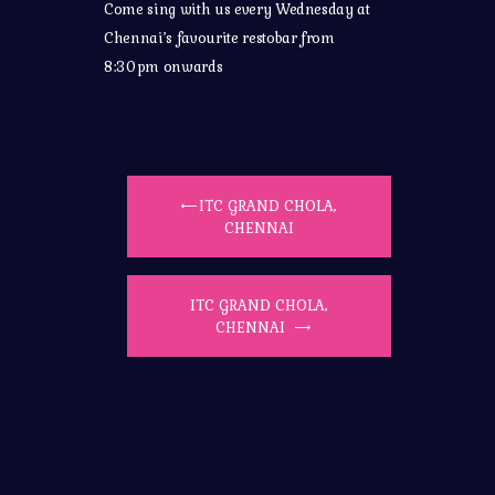
Come sing with us every Wednesday at
Chennai’s favourite restobar from
8:30pm onwards
ITC GRAND CHOLA,
CHENNAI
ITC GRAND CHOLA,
CHENNAI