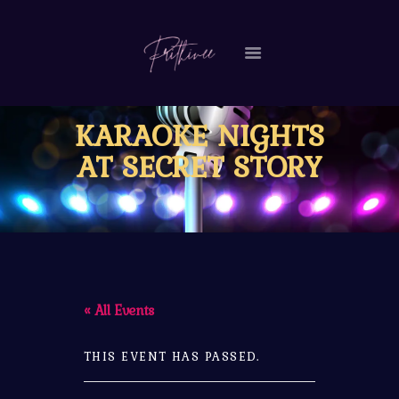
HOME
KARAOKE NIGHTS
MY STORY
AT SECRET STORY
VIDEOS
EVENTS
CONTACT ME
« All Events
THIS EVENT HAS PASSED.